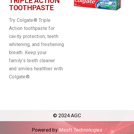
TRIPLE ACTION
TOOTHPASTE
Try Colgate® Triple
Action toothpaste for
cavity protection, teeth
whitening, and freshening
breath. Keep your
family’s teeth cleaner
and smiles healthier with
Colgate®.
© 2024 AGC
Powered by
Msoft Technologies