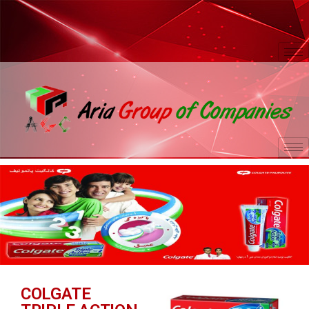
COLGATE