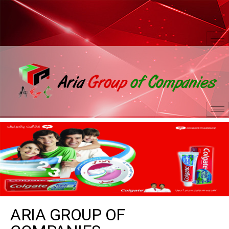
ARIA GROUP OF