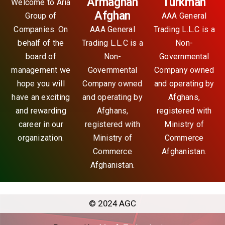
Armaghan
Turkman
Welcome to Aria
Afghan
Group of
AAA General
Companies. On
AAA General
Trading L.L.C is a
behalf of the
Trading L.L.C is a
Non-
board of
Non-
Governmental
management we
Governmental
Company owned
hope you will
Company owned
and operating by
have an exciting
and operating by
Afghans,
and rewarding
Afghans,
registered with
career in our
registered with
Ministry of
organization.
Ministry of
Commerce
Commerce
Afghanistan.
Afghanistan.
© 2024 AGC