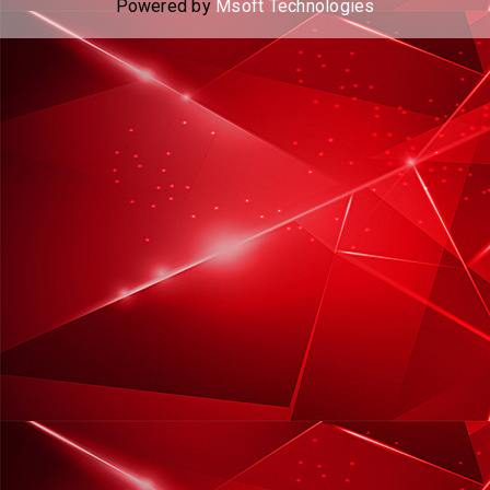
Powered by
Msoft Technologies