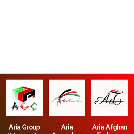
Aria Group
Aria
Aria Afghan