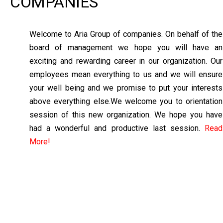
COMPANIES
Welcome to Aria Group of companies. On behalf of the
board of management we hope you will have an
exciting and rewarding career in our organization. Our
employees mean everything to us and we will ensure
your well being and we promise to put your interests
above everything else.We welcome you to orientation
session of this new organization. We hope you have
had a wonderful and productive last session.
Read
More!