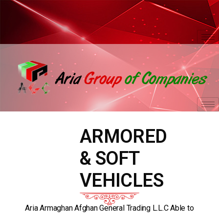
ARMORED
& SOFT
VEHICLES
Aria Armaghan Afghan General Trading L.L.C Able to