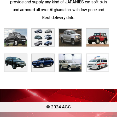
provide and supply any kind of JAPANIES car soft skin
and armored all over Afghanistan, with low price and
Best delivery date.
© 2024 AGC