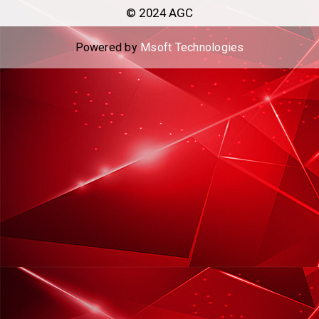
© 2024 AGC
Powered by
Msoft Technologies